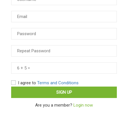
I agree to
Terms and Conditions
Are you a member?
Login now