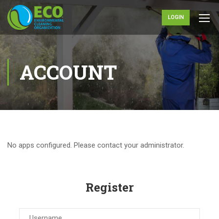
LOGIN
ACCOUNT
No apps configured. Please contact your administrator.
Register