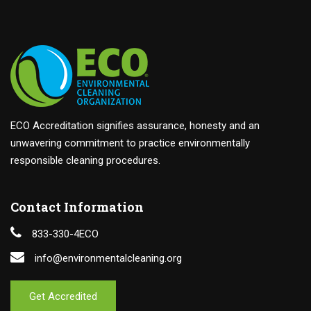
ECO Accreditation signifies assurance, honesty and an
unwavering commitment to practice environmentally
responsible cleaning procedures.
Contact Information
833-330-4ECO
info@environmentalcleaning.org
Get Accredited