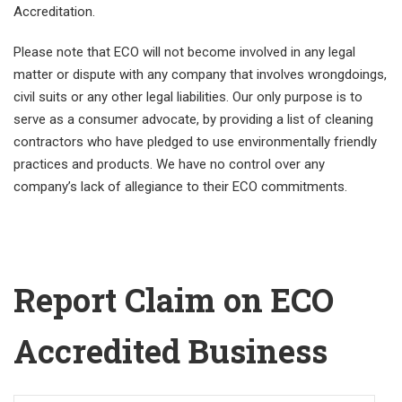
Accreditation.
Please note that ECO will not become involved in any legal
matter or dispute with any company that involves wrongdoings,
civil suits or any other legal liabilities. Our only purpose is to
serve as a consumer advocate, by providing a list of cleaning
contractors who have pledged to use environmentally friendly
practices and products. We have no control over any
company’s lack of allegiance to their ECO commitments.
Report Claim on ECO
Accredited Business