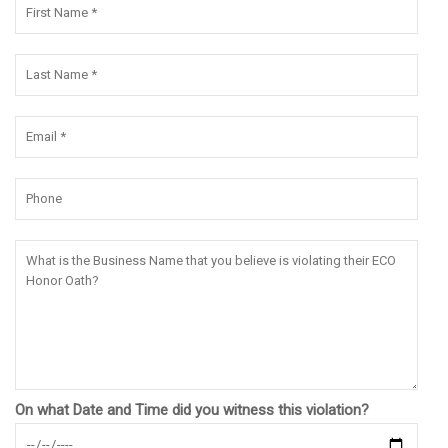
On what Date and Time did you witness this violation?