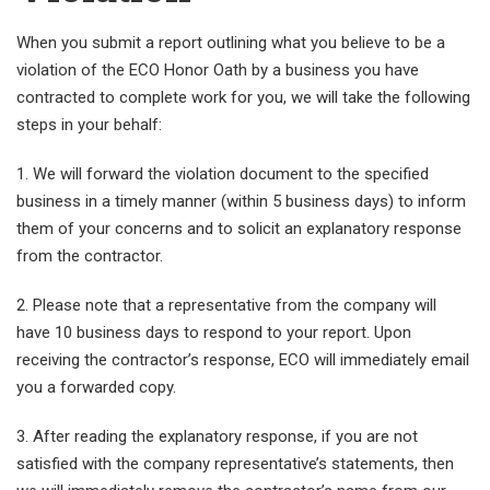
When you submit a report outlining what you believe to be a
violation of the ECO Honor Oath by a business you have
contracted to complete work for you, we will take the following
steps in your behalf:
1. We will forward the violation document to the specified
business in a timely manner (within 5 business days) to inform
them of your concerns and to solicit an explanatory response
from the contractor.
2. Please note that a representative from the company will
have 10 business days to respond to your report. Upon
receiving the contractor’s response, ECO will immediately email
you a forwarded copy.
3. After reading the explanatory response, if you are not
satisfied with the company representative’s statements, then