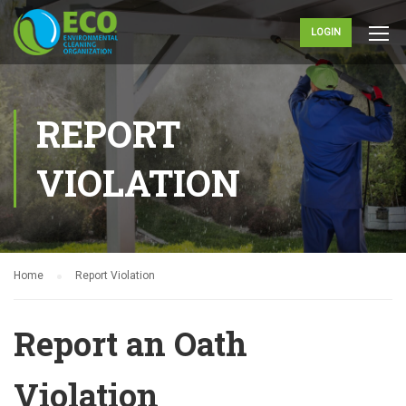
LOGIN
REPORT
VIOLATION
Home
Report Violation
Report an Oath
Violation