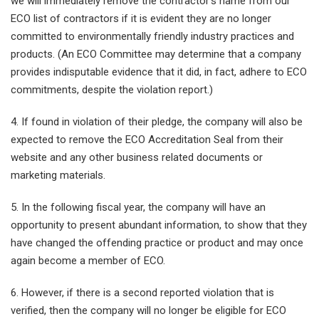
we will immediately remove the contractor’s name from our
ECO list of contractors if it is evident they are no longer
committed to environmentally friendly industry practices and
products. (An ECO Committee may determine that a company
provides indisputable evidence that it did, in fact, adhere to ECO
commitments, despite the violation report.)
4. If found in violation of their pledge, the company will also be
expected to remove the ECO Accreditation Seal from their
website and any other business related documents or
marketing materials.
5. In the following fiscal year, the company will have an
opportunity to present abundant information, to show that they
have changed the offending practice or product and may once
again become a member of ECO.
6. However, if there is a second reported violation that is
verified, then the company will no longer be eligible for ECO