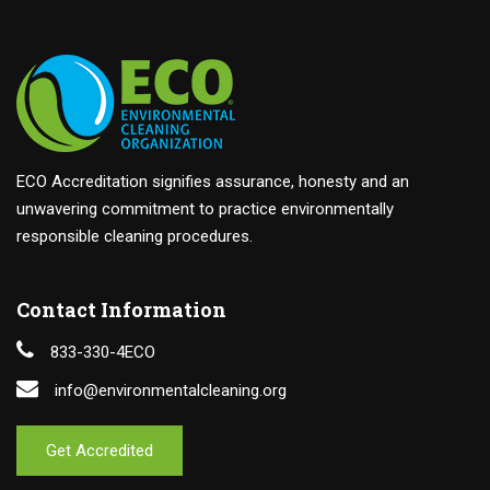
ECO Accreditation signifies assurance, honesty and an
unwavering commitment to practice environmentally
responsible cleaning procedures.
Contact Information
833-330-4ECO
info@environmentalcleaning.org
Get Accredited